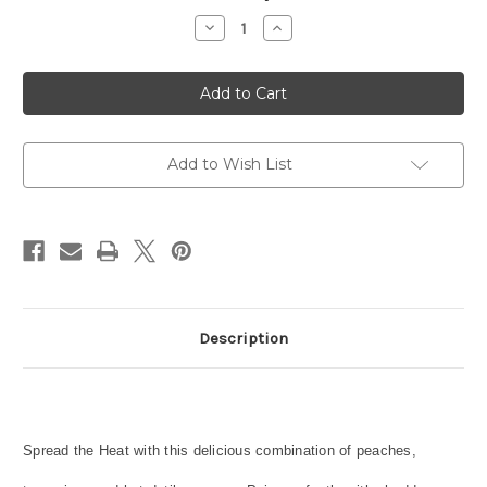
Stock:
Decrease
Increase
Quantity
Quantity
of
of
Datil
Datil
Peach
Peach
Marmalade
Marmalade
Add to Wish List
Description
Spread the Heat with this delicious combination of peaches,