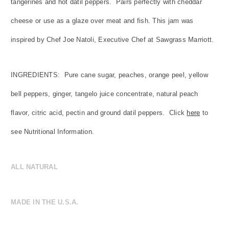
tangerines and hot datil peppers. Pairs perfectly with cheddar
cheese or use as a glaze over meat and fish. This jam was
inspired by Chef Joe Natoli, Executive Chef at Sawgrass Marriott.
INGREDIENTS:
Pure cane sugar, peaches, orange peel, yellow
bell peppers, ginger, tangelo juice concentrate, natural peach
flavor, citric acid, pectin and ground datil peppers.
Click
here
to
see Nutritional Information.
ALL NATURAL
MADE IN THE U.S.A.