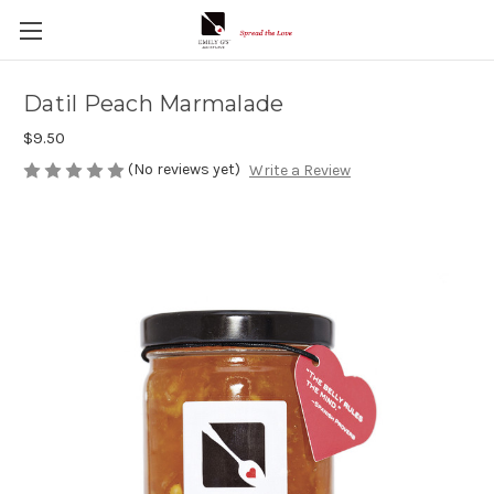
Datil Peach Marmalade
$9.50
(No reviews yet)
Write a Review