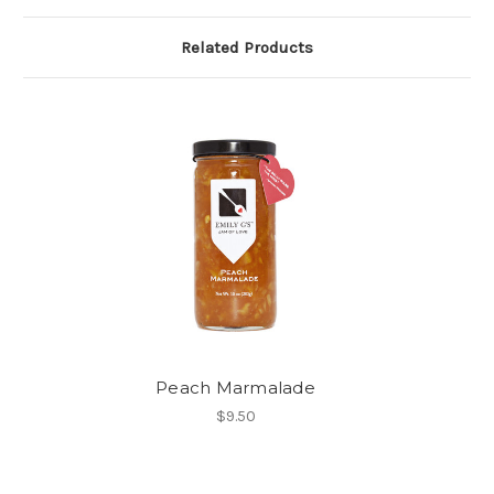
Related Products
Peach Marmalade
$9.50