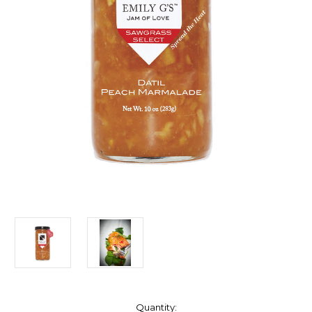
Current
Quantity: