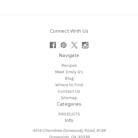
Connect With Us
Navigate
Recipes
Meet Emily G's
Blog
Where to Find
Contact Us
Sitemap
Categories
PRODUCTS
Info
4514 Chamblee Dunwoody Road, #138
Dunwoody, GA 30338