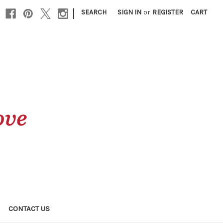
|
SEARCH
SIGN IN
or
REGISTER
CART
CONTACT US