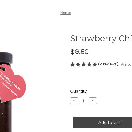
Home
Strawberry Chi
$9.50
(2 reviews)
Write
Current
Quantity:
Stock:
Decrease
Increase
Quantity
Quantity
of
of
Strawberry
Strawberry
Chipotle
Chipotle