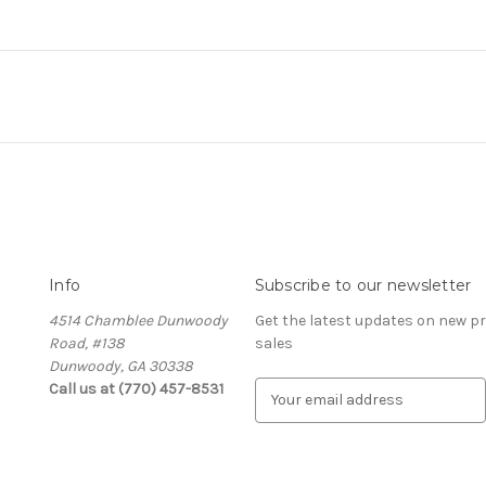
Info
Subscribe to our newsletter
4514 Chamblee Dunwoody
Get the latest updates on new 
Road, #138
sales
Dunwoody, GA 30338
Call us at (770) 457-8531
E
m
a
i
l