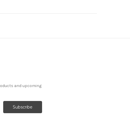
products and upcoming