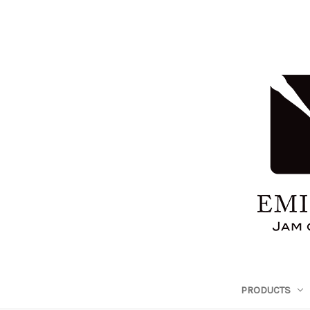
PRODUCTS