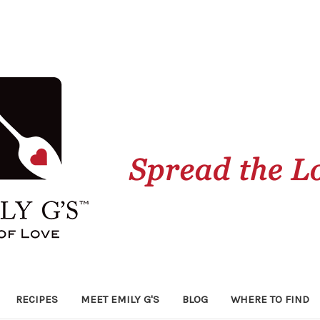
RECIPES
MEET EMILY G'S
BLOG
WHERE TO FIND