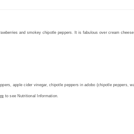
strawberries and smokey chipotle peppers. It is fabulous over cream chees
ers, apple cider vinegar, chipotle peppers in adobo (chipotle peppers, wat
re
to see Nutritional Information.