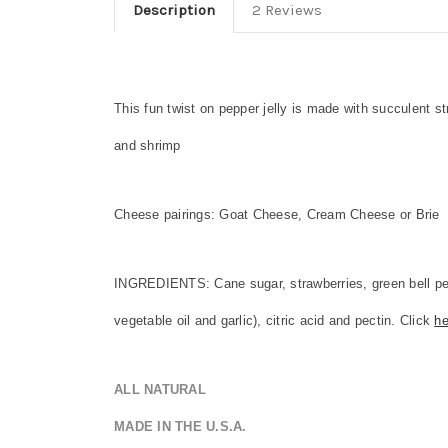
Description
2 Reviews
This fun twist on pepper jelly is made with succulent 
and shrimp
Cheese pairings: Goat Cheese, Cream Cheese or Brie
INGREDIENTS: Cane sugar, strawberries, green bell pepp
vegetable oil and garlic), citric acid and pectin. Click
he
ALL NATURAL
MADE IN THE U.S.A.