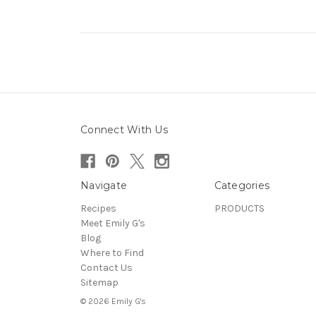
Connect With Us
Navigate
Categories
Recipes
PRODUCTS
Meet Emily G's
Blog
Where to Find
Contact Us
Sitemap
© 2026 Emily G's