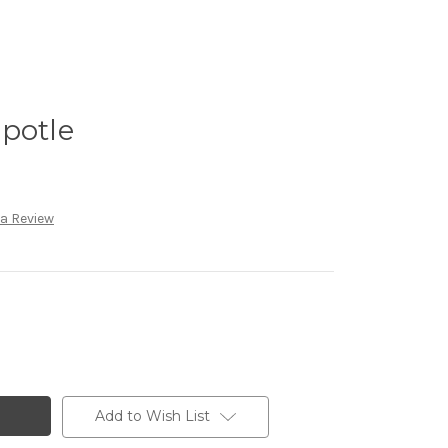
potle
 a Review
Add to Wish List