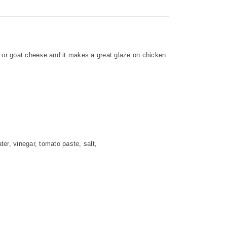
e or goat cheese and it makes a great glaze on chicken
er, vinegar, tomato paste, salt,